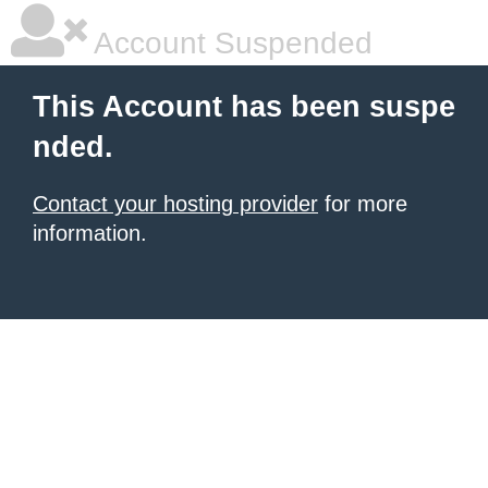
Account Suspended
This Account has been suspe
nded.
Contact your hosting provider
for more
information.