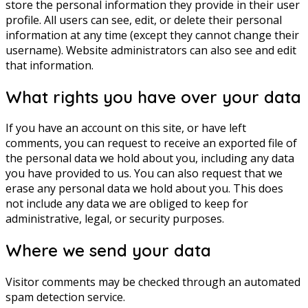
store the personal information they provide in their user
profile. All users can see, edit, or delete their personal
information at any time (except they cannot change their
username). Website administrators can also see and edit
that information.
What rights you have over your data
If you have an account on this site, or have left
comments, you can request to receive an exported file of
the personal data we hold about you, including any data
you have provided to us. You can also request that we
erase any personal data we hold about you. This does
not include any data we are obliged to keep for
administrative, legal, or security purposes.
Where we send your data
Visitor comments may be checked through an automated
spam detection service.