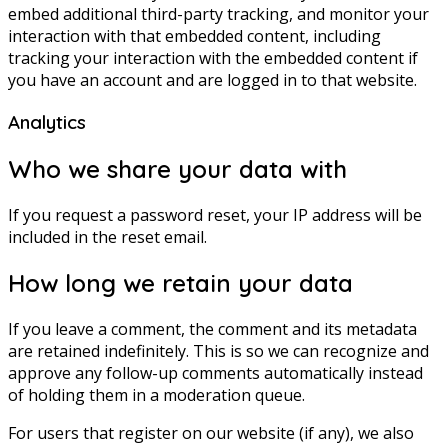
embed additional third-party tracking, and monitor your
interaction with that embedded content, including
tracking your interaction with the embedded content if
you have an account and are logged in to that website.
Analytics
Who we share your data with
If you request a password reset, your IP address will be
included in the reset email.
How long we retain your data
If you leave a comment, the comment and its metadata
are retained indefinitely. This is so we can recognize and
approve any follow-up comments automatically instead
of holding them in a moderation queue.
For users that register on our website (if any), we also