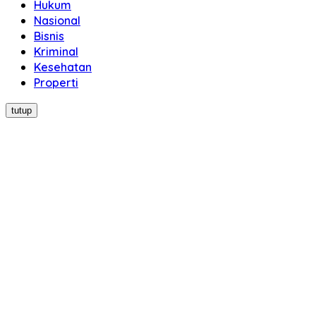
Hukum
Nasional
Bisnis
Kriminal
Kesehatan
Properti
tutup