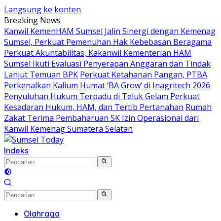
Langsung ke konten
Breaking News
Kanwil KemenHAM Sumsel Jalin Sinergi dengan Kemenag
Sumsel, Perkuat Pemenuhan Hak Kebebasan Beragama
Perkuat Akuntabilitas, Kakanwil Kementerian HAM
Sumsel Ikuti Evaluasi Penyerapan Anggaran dan Tindak
Lanjut Temuan BPK
Perkuat Ketahanan Pangan, PTBA
Perkenalkan Kalium Humat ‘BA Grow’ di Inagritech 2026
Penyuluhan Hukum Terpadu di Teluk Gelam Perkuat
Kesadaran Hukum, HAM, dan Tertib Pertanahan
Rumah
Zakat Terima Pembaharuan SK Izin Operasional dari
Kanwil Kemenag Sumatera Selatan
Indeks
Olahraga