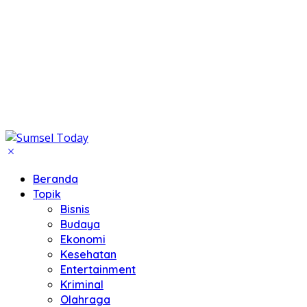
Beranda
Topik
Bisnis
Budaya
Ekonomi
Kesehatan
Entertainment
Kriminal
Olahraga