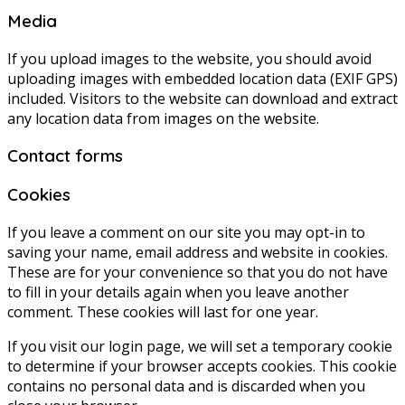
Media
If you upload images to the website, you should avoid
uploading images with embedded location data (EXIF GPS)
included. Visitors to the website can download and extract
any location data from images on the website.
Contact forms
Cookies
If you leave a comment on our site you may opt-in to
saving your name, email address and website in cookies.
These are for your convenience so that you do not have
to fill in your details again when you leave another
comment. These cookies will last for one year.
If you visit our login page, we will set a temporary cookie
to determine if your browser accepts cookies. This cookie
contains no personal data and is discarded when you