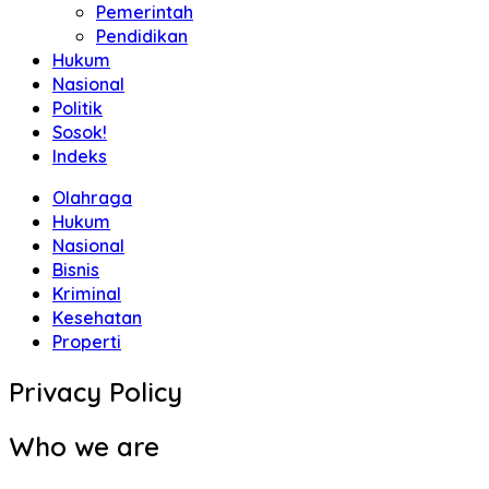
Pemerintah
Pendidikan
Hukum
Nasional
Politik
Sosok!
Indeks
Olahraga
Hukum
Nasional
Bisnis
Kriminal
Kesehatan
Properti
Privacy Policy
Who we are