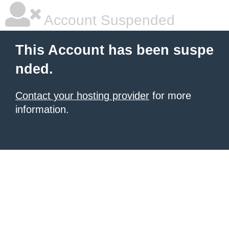
Account Suspended
This Account has been suspe
nded.
Contact your hosting provider
for more
information.