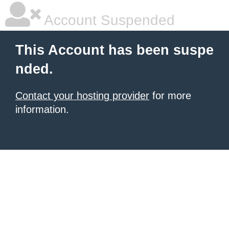
Account Suspended
This Account has been suspe
nded.
Contact your hosting provider
for more
information.